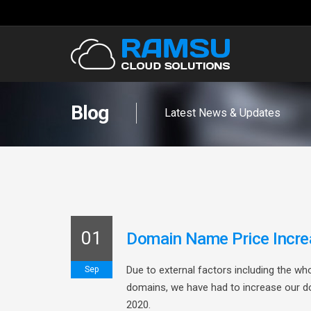
Blog
Latest News & Updates
01
Domain Name Price Incre
Due to external factors including the wh
Sep
domains, we have had to increase our d
2020.