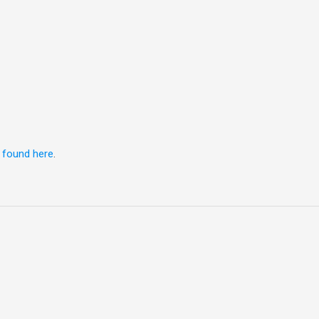
e
found here
.