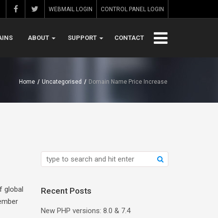
WEBMAIL LOGIN
CONTROL PANEL LOGIN
INS
ABOUT
SUPPORT
CONTACT
Home
/
Uncategorised
/
Domain Name Price Increase
f global
Recent Posts
tember
New PHP versions: 8.0 & 7.4