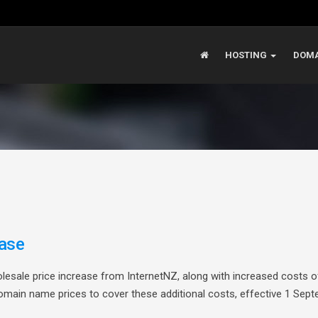
HOSTING
DOMA
ase
olesale price increase from InternetNZ, along with increased costs o
omain name prices to cover these additional costs, effective 1 Sep