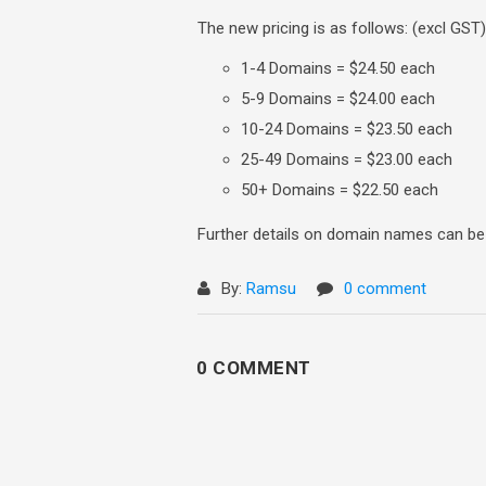
The new pricing is as follows: (excl GST)
1-4 Domains = $24.50 each
5-9 Domains = $24.00 each
10-24 Domains = $23.50 each
25-49 Domains = $23.00 each
50+ Domains = $22.50 each
Further details on domain names can b
By:
Ramsu
0 comment
0 COMMENT