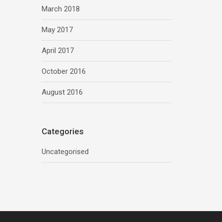
March 2018
May 2017
April 2017
October 2016
August 2016
Categories
Uncategorised