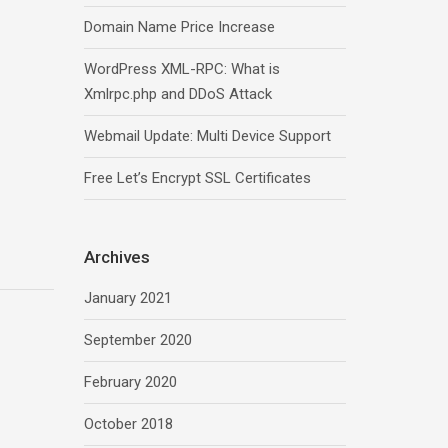
Domain Name Price Increase
WordPress XML-RPC: What is
Xmlrpc.php and DDoS Attack
Webmail Update: Multi Device Support
Free Let’s Encrypt SSL Certificates
Archives
January 2021
September 2020
February 2020
October 2018