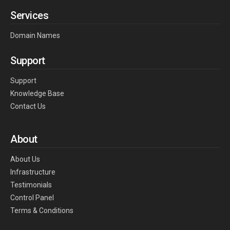
Services
Domain Names
Support
Support
Knowledge Base
Contact Us
About
About Us
Infrastructure
Testimonials
Control Panel
Terms & Conditions