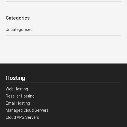
Categories
Uncategorised
Hosting
Web Hosting
Reseller Hosting
Email Hosting
Managed Cloud Servers
Cloud VPS Servers