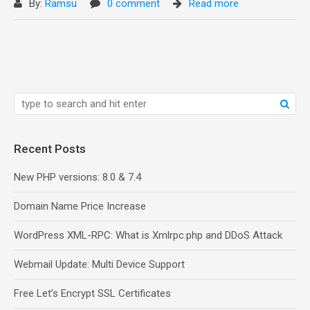
By:
Ramsu
0 comment
Read more
Recent Posts
New PHP versions: 8.0 & 7.4
Domain Name Price Increase
WordPress XML-RPC: What is Xmlrpc.php and DDoS Attack
Webmail Update: Multi Device Support
Free Let’s Encrypt SSL Certificates