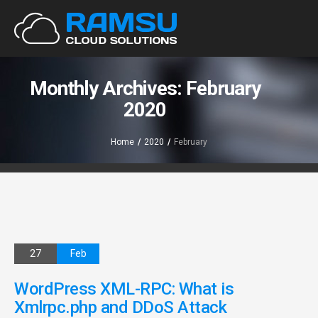
Monthly Archives: February
2020
Home
/
2020
/
February
27
Feb
WordPress XML-RPC: What is
Xmlrpc.php and DDoS Attack