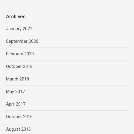
Archives
January 2021
September 2020
February 2020
October 2018
March 2018
May 2017
April 2017
October 2016
August 2016