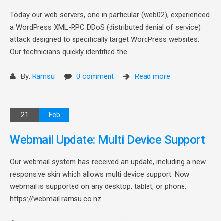
Today our web servers, one in particular (web02), experienced
a WordPress XML-RPC DDoS (distributed denial of service)
attack designed to specifically target WordPress websites.
Our technicians quickly identified the...
By:
Ramsu
0 comment
Read more
21
Feb
Webmail Update: Multi Device Support
Our webmail system has received an update, including a new
responsive skin which allows multi device support. Now
webmail is supported on any desktop, tablet, or phone:
https://webmail.ramsu.co.nz. ...